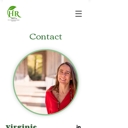
Contact
Virginie