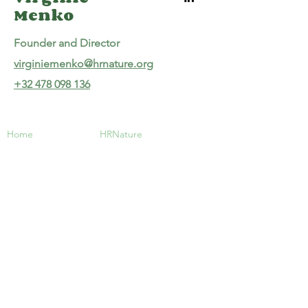
Menko
Founder and Director
virginiemenko@hrnature.org
+32 478 098 136
Home
HRNature
About us
Virginie Menko
Our Services
Founder and Director
Contact
virginiemenko@hrnature.org
+32 478 098 136